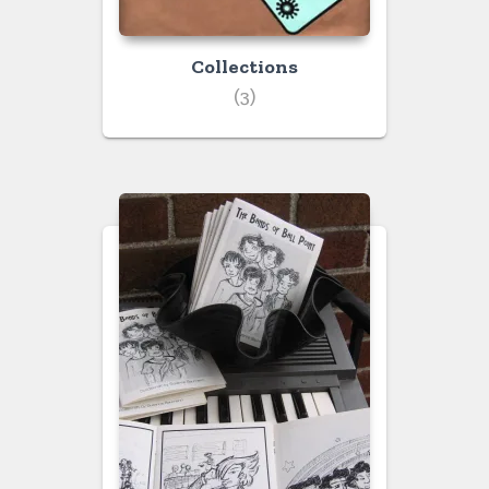
Collections
(3)