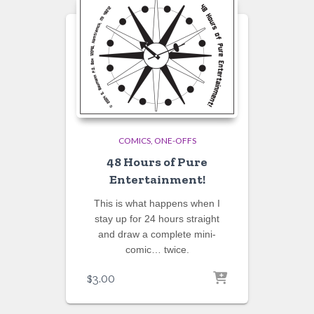
COMICS
ONE-OFFS
48 Hours of Pure
Entertainment!
This is what happens when I
stay up for 24 hours straight
and draw a complete mini-
comic… twice.
$
3.00