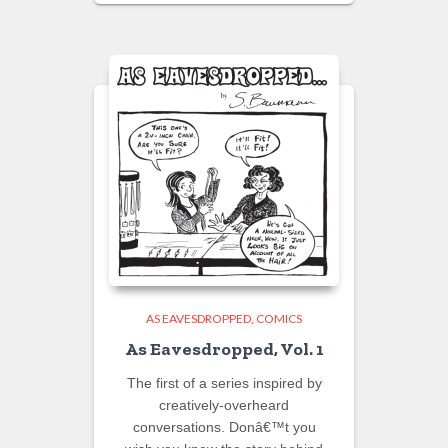
AS EAVESDROPPED
COMICS
As Eavesdropped, Vol. 1
The first of a series inspired by
creatively-overheard
conversations. Donâ€™t you