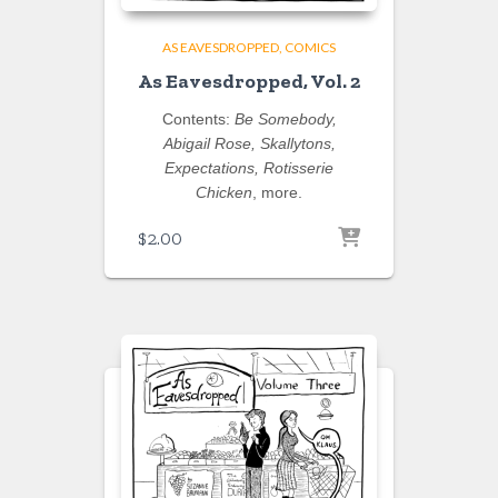
AS EAVESDROPPED
COMICS
As Eavesdropped, Vol. 2
Contents:
Be Somebody,
Abigail Rose, Skallytons,
Expectations, Rotisserie
Chicken
, more.
$
2.00