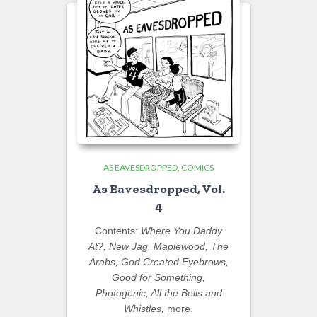
AS EAVESDROPPED
COMICS
As Eavesdropped, Vol.
4
Contents:
Where You Daddy
At?, New Jag, Maplewood, The
Arabs, God Created Eyebrows,
Good for Something,
Photogenic, All the Bells and
Whistles,
more.