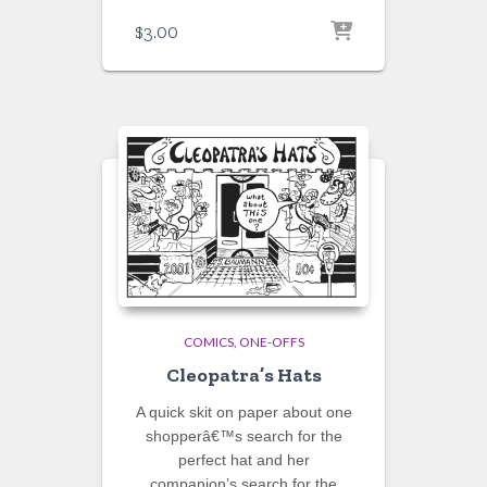
$
3.00
COMICS
ONE-OFFS
Cleopatra’s Hats
A quick skit on paper about one
shopperâ€™s search for the
perfect hat and her
companion’s search for the