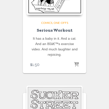
COMICS
ONE-OFFS
Serious Workout
It has a baby in it. And a cat.
And an 80â€™s exercise
video. And much laughter and
rejoicing.
$
1.50