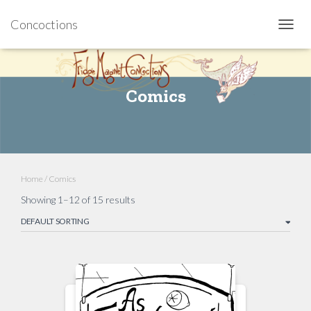
Concoctions
TOGGL
Comics
Home
/ Comics
Showing 1–12 of 15 results