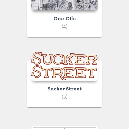
One-Offs
(4)
Sucker Street
(3)