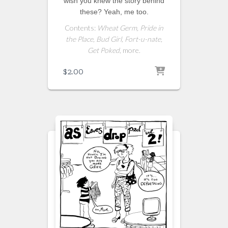
wish you knew the story behind
these? Yeah, me too.
Contents:
Wheat Germ, Pride in
the Place, Bud Girl, Fort-u-nate,
Get Poked
, more.
$
2.00