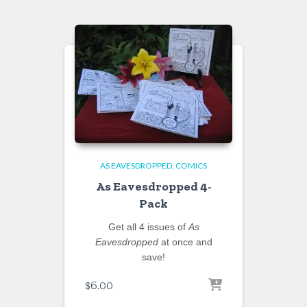
AS EAVESDROPPED
COMICS
As Eavesdropped 4-
Pack
Get all 4 issues of
As
Eavesdropped
at once and
save!
$
6.00