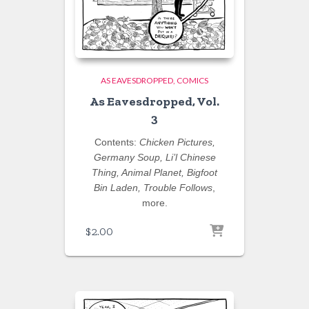
AS EAVESDROPPED
COMICS
As Eavesdropped, Vol.
3
Contents:
Chicken Pictures,
Germany Soup, Li’l Chinese
Thing, Animal Planet, Bigfoot
Bin Laden, Trouble Follows
,
more.
$
2.00