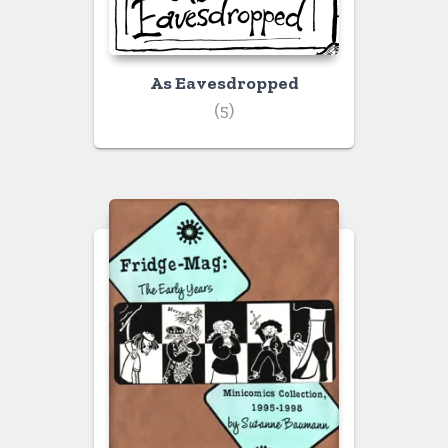
As Eavesdropped
(5)