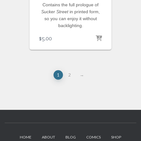
Contains the full prologue of
Sucker Street
in printed form,
so you can enjoy it without
backlighting.
$
5.00
1
2
→
HOME
ABOUT
BLOG
COMICS
SHOP