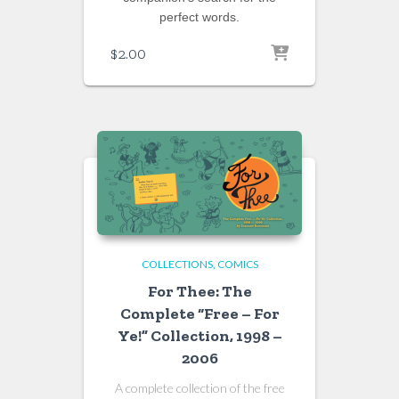
perfect words.
$
2.00
COLLECTIONS
COMICS
For Thee: The
Complete “Free – For
Ye!” Collection, 1998 –
2006
A complete collection of the free