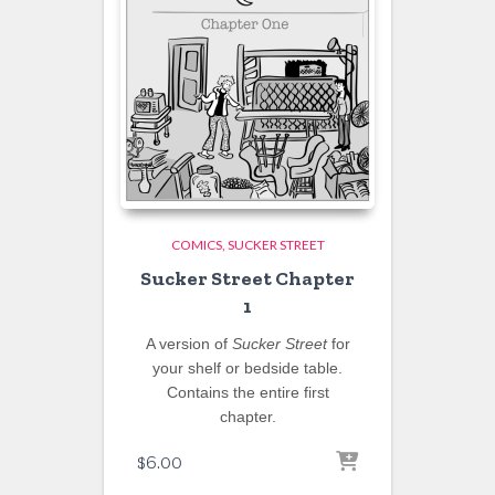
COMICS
SUCKER STREET
Sucker Street Chapter
1
A version of
Sucker Street
for
your shelf or bedside table.
Contains the entire first
chapter.
$
6.00