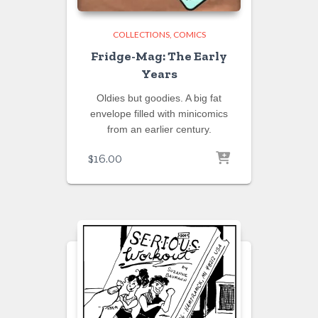
COLLECTIONS
COMICS
Fridge-Mag: The Early
Years
Oldies but goodies. A big fat
envelope filled with minicomics
from an earlier century.
$
16.00