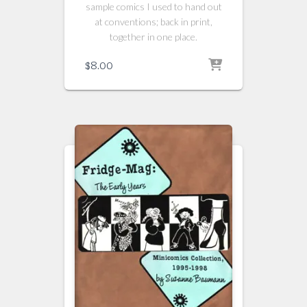
sample comics I used to hand out
at conventions; back in print,
together in one place.
$
8.00