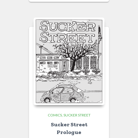
COMICS
SUCKER STREET
Sucker Street
Prologue