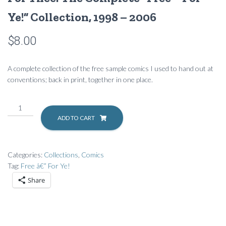
Ye!” Collection, 1998 – 2006
$
8.00
A complete collection of the free sample comics I used to hand out at
conventions; back in print, together in one place.
For
Thee:
ADD TO CART
The
Complete
"Free
Categories:
Collections
,
Comics
–
Tag:
Free â€” For Ye!
For
Share
Ye!"
Collection,
1998
-