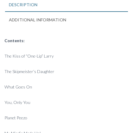
2006
DESCRIPTION
quantity
ADDITIONAL INFORMATION
Contents:
The Kiss of “One-Lip” Larry
The Skipmeister’s Daughter
What Goes On
You, Only You
Planet Peezo