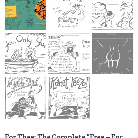
For Thee: The Complete “Free – For