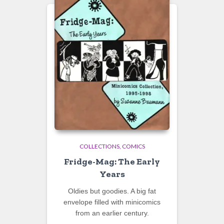
COLLECTIONS
COMICS
Fridge-Mag: The Early
Years
Oldies but goodies. A big fat
envelope filled with minicomics
from an earlier century.