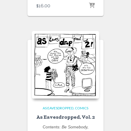
$
16.00
AS EAVESDROPPED
COMICS
As Eavesdropped, Vol. 2
Contents:
Be Somebody,