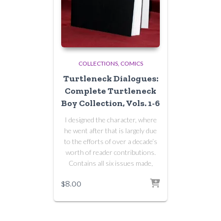
COLLECTIONS
COMICS
Turtleneck Dialogues:
Complete Turtleneck
Boy Collection, Vols. 1-6
I designed the character, where
he went after that is largely due
to the efforts of over a decade’s
worth of reader contributions.
Contains all six issues made,
$
8.00