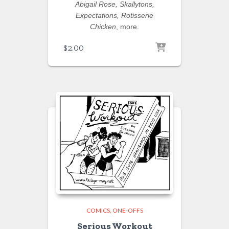
Abigail Rose, Skallytons,
Expectations, Rotisserie
Chicken
, more.
$
2.00
COMICS
ONE-OFFS
Serious Workout