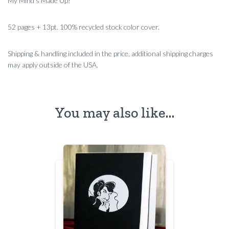
My Mind’s Made Up!
52 pages + 13pt. 100% recycled stock color cover.
Shipping & handling included in the price, additional shipping charges
may apply outside of the USA.
You may also like…