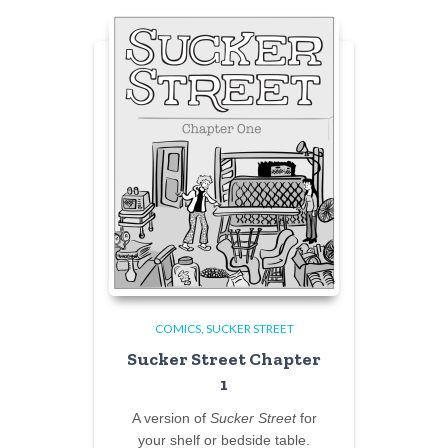
COMICS
SUCKER STREET
Sucker Street Chapter
1
A version of
Sucker Street
for
your shelf or bedside table.