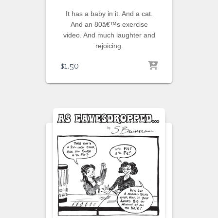
It has a baby in it. And a cat.
And an 80â€™s exercise
video. And much laughter and
rejoicing.
$
1.50