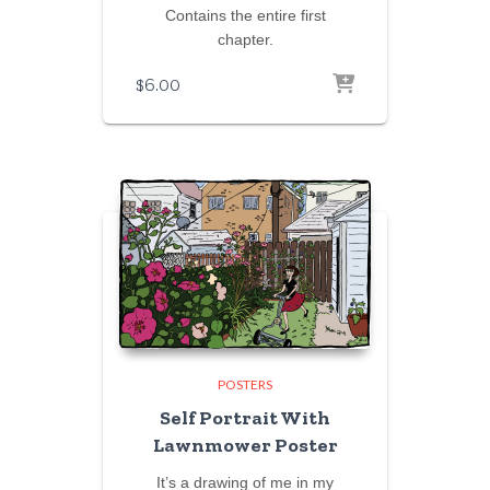
Contains the entire first
chapter.
$
6.00
POSTERS
Self Portrait With
Lawnmower Poster
It’s a drawing of me in my