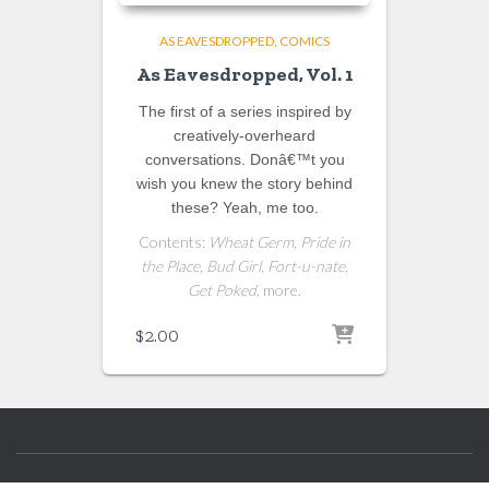
AS EAVESDROPPED
COMICS
As Eavesdropped, Vol. 1
The first of a series inspired by
creatively-overheard
conversations. Donâ€™t you
wish you knew the story behind
these? Yeah, me too.
Contents:
Wheat Germ, Pride in
the Place, Bud Girl, Fort-u-nate,
Get Poked
, more.
$
2.00