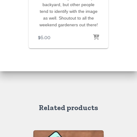
backyard, but other people
tend to identify with the image
as well. Shoutout to all the
weekend gardeners out there!
$
6.00
Related products