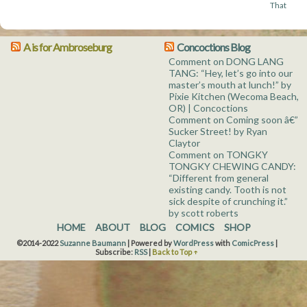
That
A is for Ambroseburg
Concoctions Blog
Comment on DONG LANG
TANG: “Hey, let’s go into our
master’s mouth at lunch!” by
Pixie Kitchen (Wecoma Beach,
OR) | Concoctions
Comment on Coming soon â€”
Sucker Street! by Ryan
Claytor
Comment on TONGKY
TONGKY CHEWING CANDY:
“Different from general
existing candy. Tooth is not
sick despite of crunching it.”
by scott roberts
HOME
ABOUT
BLOG
COMICS
SHOP
©2014-2022
Suzanne Baumann
|
Powered by
WordPress
with
ComicPress
|
Subscribe:
RSS
|
Back to Top ↑