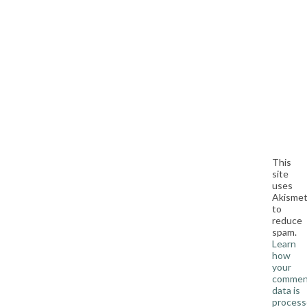
This
site
uses
Akisme
to
reduce
spam.
Learn
how
your
commen
data is
process