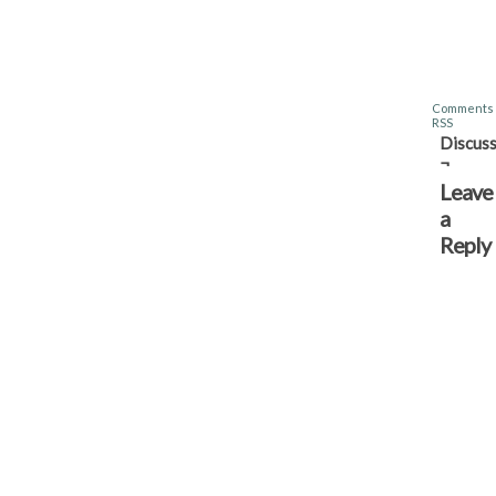
Comments
RSS
Discuss
¬
Leave
a
Reply