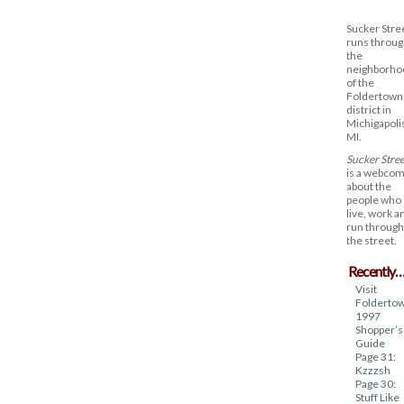
Sucker Stre
runs throug
the
neighborho
of the
Foldertown
district in
Michigapoli
MI.
Sucker Stree
is a webcom
about the
people who
live, work a
run through
the street.
Recently
Visit
Foldertow
1997
Shopper’s
Guide
Page 31:
Kzzzsh
Page 30:
Stuff Like