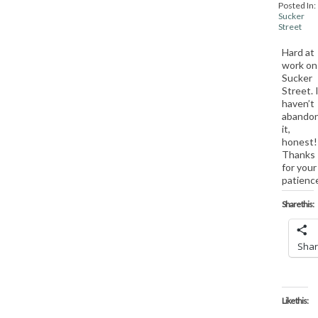
Posted In:
Sucker
Street
Hard at
work on
Sucker
Street. 
haven’t
abando
it,
honest!
Thanks
for your
patienc
Share this:
Sha
Like this: