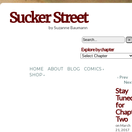
Sucker Street
by Suzanne Baumann
»
Explore by chapter
HOME
ABOUT
BLOG
COMICS
↓
SHOP
↓
‹ Prev
Next
Stay
Tune
for
Chap
Two
on
March
21, 2017