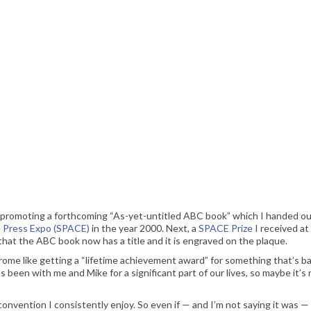
hen this was intended for print release only. Here and now, though, you’ll just have to wait
nd for. Also, that “new address” is super-obsolete.
yer promoting a forthcoming “As-yet-untitled ABC book” which I handed ou
e Press Expo (SPACE)
in the year 2000. Next, a
SPACE Prize
I received at
hat the ABC book now has a title and it is engraved on the plaque.
rome like getting a “lifetime achievement award” for something that’s ba
s been with me and Mike for a significant part of our lives, so maybe it’s 
onvention I consistently enjoy. So even if — and I’m not saying it was — 