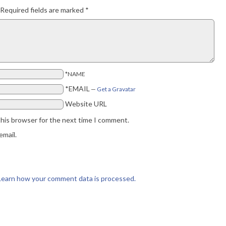
Required fields are marked
*
*NAME
*EMAIL
—
Get a Gravatar
Website URL
this browser for the next time I comment.
email.
Learn how your comment data is processed.