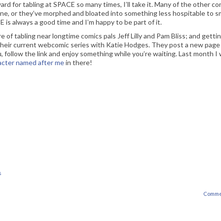
rd for tabling at SPACE so many times, I’ll take it. Many of the other co
ne, or they’ve morphed and bloated into something less hospitable to sm
E is always a good time and I’m happy to be part of it.
e of tabling near longtime comics pals Jeff Lilly and Pam Bliss; and getti
 their current webcomic series with Katie Hodges. They post a new page
ou, follow the link and enjoy something while you’re waiting. Last month I
acter named after me
in there!
s
Comme