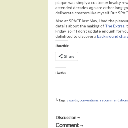
plaque was simply a customer loyalty rewa
attended decades ago are either long go
deliberate creators like myself. But SPAC
Also at SPACE last May, I had the pleasur
details about the making of
The Extras
,
Friday, so if I don’t update enough for y
delighted to discover a
background char
Share this:
Share
Like this:
└ Tags:
awards
,
conventions
,
recommendation
Discussion ¬
Comment ¬