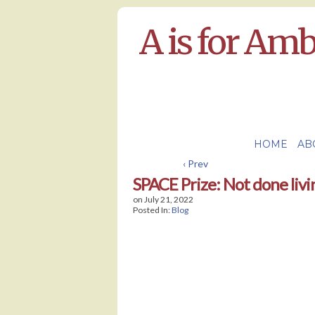
A is for Am
HOME
AB
‹ Prev
SPACE Prize: Not done livi
on
July 21, 2022
Posted In:
Blog