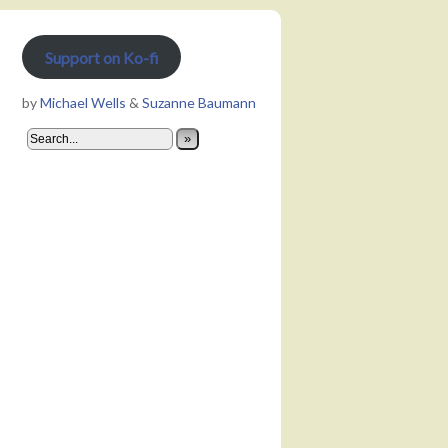
Support on Ko-fi
by
Michael Wells
&
Suzanne Baumann
»
Not precocious enough to get on a “30 Under 30” list, but enough for 