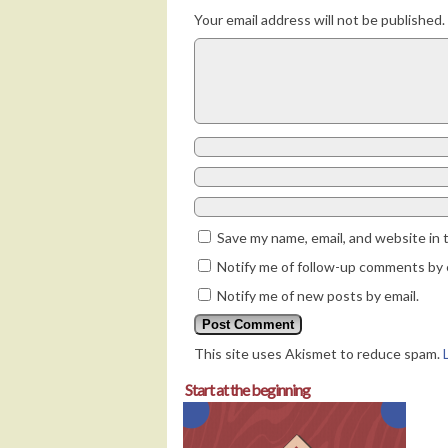
Your email address will not be published.
Save my name, email, and website in 
Notify me of follow-up comments by 
Notify me of new posts by email.
This site uses Akismet to reduce spam.
Start at the beginning