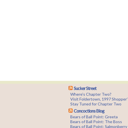
Sucker Street
Where’s Chapter Two?
Visit Foldertown, 1997 Shopper
Stay Tuned for Chapter Two
Concoctions Blog
Bears of Ball Point: Greeta
Bears of Ball Point: The Boss
Bears of Ball Point: Salmonberr