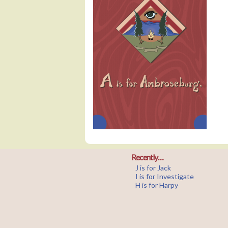
Recently…
J is for Jack
I is for Investigate
H is for Harpy