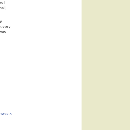
ns I
all,
ng
 every
 was
nts RSS