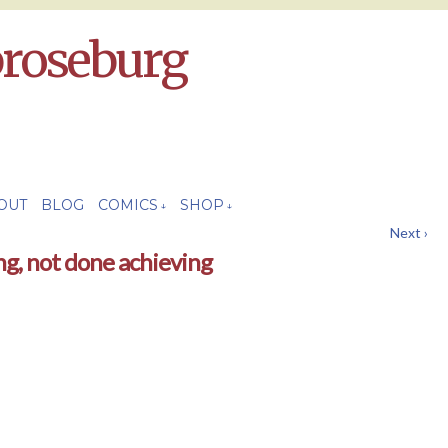
broseburg
OUT
BLOG
COMICS
SHOP
↓
↓
Next ›
ng, not done achieving