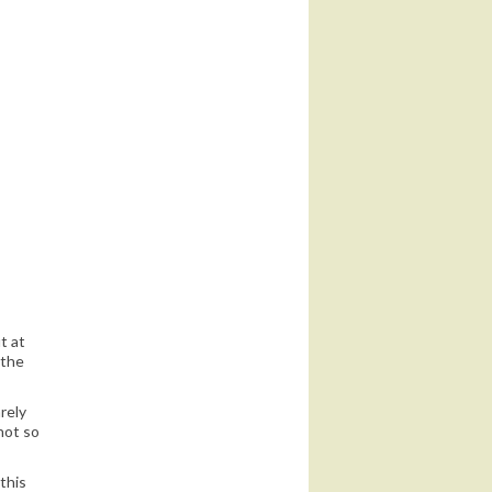
 until I post
t at
 the
rely
not so
this