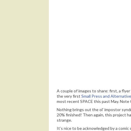
I wasn’t so careful about spoilers back w
the pages to know what these letters sta
A couple of images to share: first, a fl
the very first
Small Press and Alternativ
most recent SPACE this past May. Note t
Nothing brings out the ol’ impostor synd
20% finished! Then again, this project ha
strange.
It’s nice to be acknowledged by a comic c