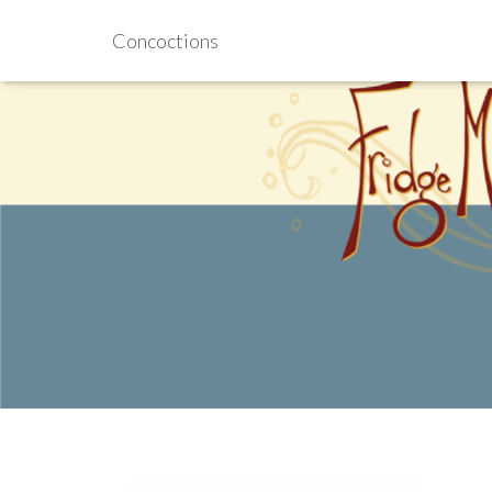
Concoctions