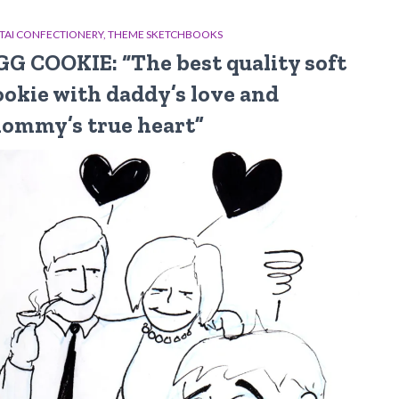
TAI CONFECTIONERY
THEME SKETCHBOOKS
GG COOKIE: “The best quality soft
ookie with daddy’s love and
ommy’s true heart”