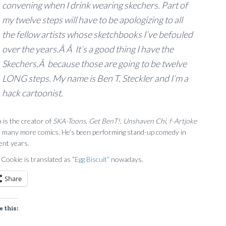
convening when I drink wearing skechers. Part of
my twelve steps will have to be apologizing to all
the fellow artists whose sketchbooks I’ve befouled
over the years.Â Â It’s a good thing I have the
Skechers,Â because those are going to be twelve
LONG steps. My name is Ben T. Steckler and I’m a
hack cartoonist.
 is the creator of
SKA-Toons
,
Get BenT!
,
Unshaven Chi
,
f-Artjoke
 many more comics. He’s been performing stand-up comedy in
ent years.
 Cookie is translated as “
Egg Biscuit”
nowadays.
Share
e this: