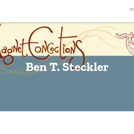
H
Ben T. Steckler