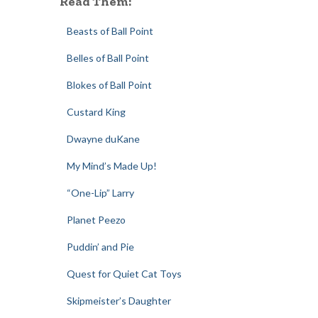
Read Them:
Beasts of Ball Point
Belles of Ball Point
Blokes of Ball Point
Custard King
Dwayne duKane
My Mind’s Made Up!
“One-Lip” Larry
Planet Peezo
Puddin’ and Pie
Quest for Quiet Cat Toys
Skipmeister’s Daughter