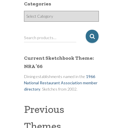
Categories
C
a
t
e
S
Search products…
g
e
o
a
r
r
Current Sketchbook Theme:
i
c
e
NRA ’66
h
s
f
Dining establishments named in the
1966
o
National Restaurant Association member
r
directory
. Sketches from 2002.
:
Previous
Themes