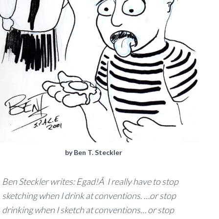
by Ben T. Steckler
Ben Steckler writes:
Egad!Â I really have to stop
sketching when I drink at conventions. …or stop
drinking when I sketch at conventions… or stop