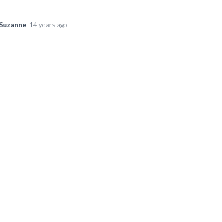
Suzanne
,
14 years
ago