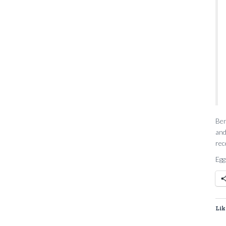
Ben
and
rec
Egg
Lik