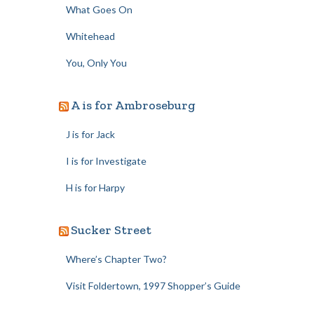
What Goes On
Whitehead
You, Only You
A is for Ambroseburg
J is for Jack
I is for Investigate
H is for Harpy
Sucker Street
Where’s Chapter Two?
Visit Foldertown, 1997 Shopper’s Guide