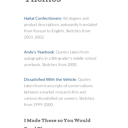
Haitai Confectionery
: Ad slogans and
product descriptions awkwardly translated
from Korean to English. Sketches from
2001-2002.
Andy's Yearbook
: Quotes taken from
autographs in a 8th grader's middle school
yearbook. Sketches from 2000.
Dissatisfied With the Vehicle
: Quotes
taken from transcripts of conversations
between a market research firm and
various dissatisfied car owners. Sketches
from 1999-2000.
I Made These so You Would