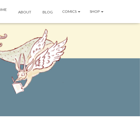
OME
COMICS
SHOP
ABOUT
BLOG