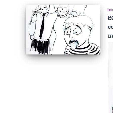
HAI
E
c
m